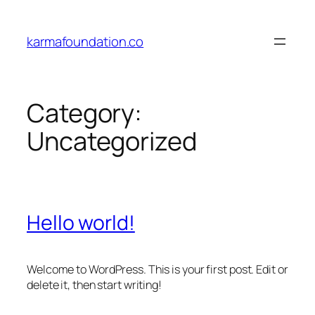
Skip
to
karmafoundation.co
content
Category:
Uncategorized
Hello world!
Welcome to WordPress. This is your first post. Edit or
delete it, then start writing!