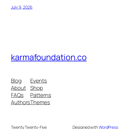
July 9, 2026
karmafoundation.co
Blog
Events
About
Shop
FAQs
Patterns
Authors
Themes
Twenty Twenty-Five
Designed with
WordPress